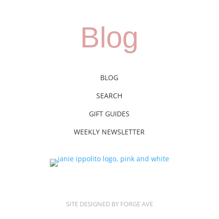
Blog
BLOG
SEARCH
GIFT GUIDES
WEEKLY NEWSLETTER
SITE DESIGNED BY FORGE AVE