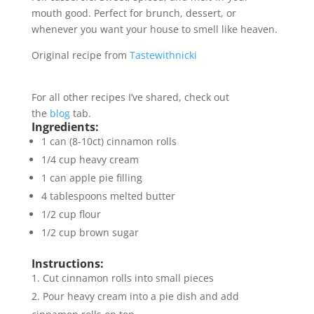
mouth good. Perfect for brunch, dessert, or
whenever you want your house to smell like heaven.
Original recipe from
Tastewithnicki
For all other recipes I’ve shared, check out
the
blog
tab.
Ingredients:
1 can (8-10ct) cinnamon rolls
1/4 cup heavy cream
1 can apple pie filling
4 tablespoons melted butter
1/2 cup flour
1/2 cup brown sugar
Instructions:
Cut cinnamon rolls into small pieces
Pour heavy cream into a pie dish and add