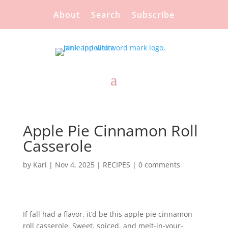
About
Search
Subscribe
Apple Pie Cinnamon Roll
Casserole
by
Kari
|
Nov 4, 2025
|
RECIPES
|
0 comments
If fall had a flavor, it’d be this apple pie cinnamon
roll casserole. Sweet, spiced, and melt-in-your-