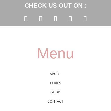
CHECK US OUT ON :
Menu
ABOUT
CODES
SHOP
CONTACT