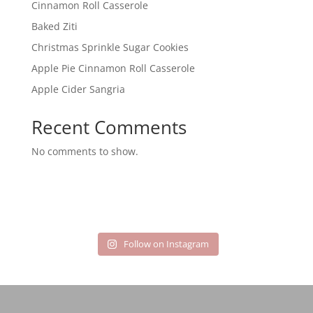
Cinnamon Roll Casserole
Baked Ziti
Christmas Sprinkle Sugar Cookies
Apple Pie Cinnamon Roll Casserole
Apple Cider Sangria
Recent Comments
No comments to show.
Follow on Instagram