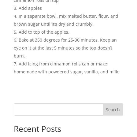
cinnamon rolls on top
Add apples
In a separate bowl, mix melted butter, flour, and
brown sugar until it’s dry and crumbly.
Add to top of the apples.
Bake at 350 degrees for 25-30 minutes. Keep an
eye on it at the last 5 minutes so the top doesn’t
burn.
Add icing from cinnamon rolls can or make
homemade with powdered sugar, vanilla, and milk.
Search
Recent Posts