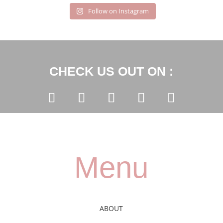
Follow on Instagram
CHECK US OUT ON :
Menu
ABOUT