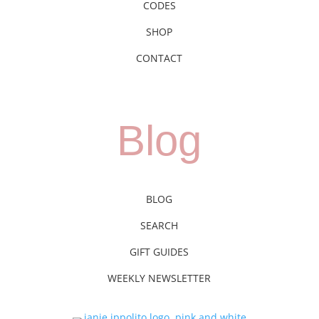
CODES
SHOP
CONTACT
Blog
BLOG
SEARCH
GIFT GUIDES
WEEKLY NEWSLETTER