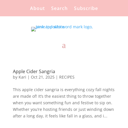
About
Search
Subscribe
Apple Cider Sangria
by
Kari
|
Oct 21, 2025
|
RECIPES
This apple cider sangria is everything cozy fall nights
are made of! It’s the easiest thing to throw together
when you want something fun and festive to sip on.
Whether you’re hosting friends or just winding down
after a long day, it feels like fall in a glass, and i...