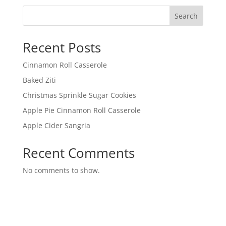
Search
Recent Posts
Cinnamon Roll Casserole
Baked Ziti
Christmas Sprinkle Sugar Cookies
Apple Pie Cinnamon Roll Casserole
Apple Cider Sangria
Recent Comments
No comments to show.