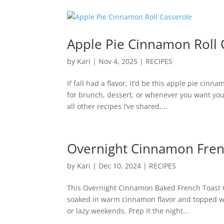
Apple Pie Cinnamon Roll 
by
Kari
|
Nov 4, 2025
|
RECIPES
If fall had a flavor, it’d be this apple pie cin
for brunch, dessert, or whenever you want your
all other recipes I’ve shared,...
Overnight Cinnamon Fren
by
Kari
|
Dec 10, 2024
|
RECIPES
This Overnight Cinnamon Baked French Toast Ca
soaked in warm cinnamon flavor and topped with
or lazy weekends. Prep it the night...