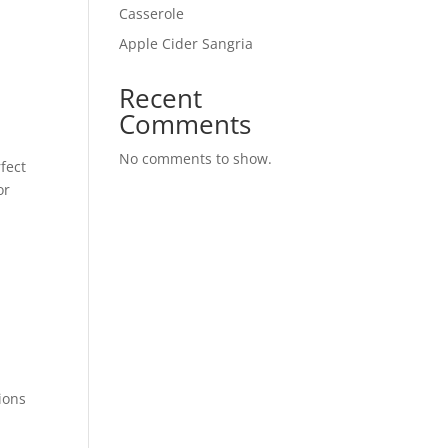
Casserole
Apple Cider Sangria
Recent
Comments
No comments to show.
rfect
or
ions