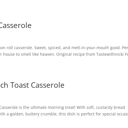
Casserole
namon roll casserole. Sweet, spiced, and melt-in-your-mouth good. Pe
 house to smell like heaven. Original recipe from Tastewithnicki F
ch Toast Casserole
sserole is the ultimate morning treat! With soft, custardy bread
 a golden, buttery crumble, this dish is perfect for special occas