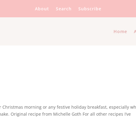
About
Search
Subscribe
Home
or Christmas morning or any festive holiday breakfast, especially w
ke. Original recipe from Michelle Goth For all other recipes I’ve