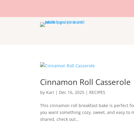
Cinnamon Roll Casserole
by
Kari
|
Dec 16, 2025
|
RECIPES
This cinnamon roll breakfast bake is perfect f
you want something cozy, sweet, and easy to ma
shared, check out...