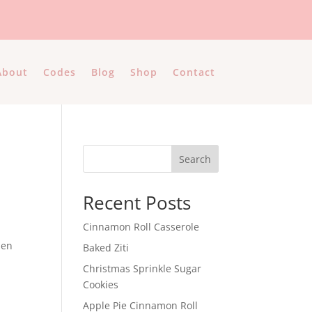
About
Codes
Blog
Shop
Contact
Search
Recent Posts
Cinnamon Roll Casserole
hen
Baked Ziti
Christmas Sprinkle Sugar
Cookies
Apple Pie Cinnamon Roll