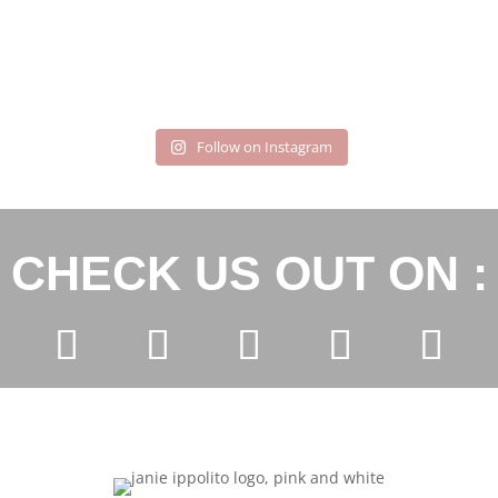
Follow on Instagram
CHECK US OUT ON :