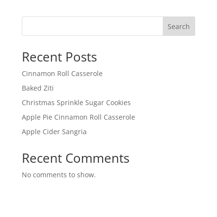
Search
Recent Posts
Cinnamon Roll Casserole
Baked Ziti
Christmas Sprinkle Sugar Cookies
Apple Pie Cinnamon Roll Casserole
Apple Cider Sangria
Recent Comments
No comments to show.