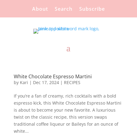
About
Search
Subscribe
White Chocolate Espresso Martini
by
Kari
|
Dec 17, 2024
|
RECIPES
If you’re a fan of creamy, rich cocktails with a bold
espresso kick, this White Chocolate Espresso Martini
is about to become your new favorite. A luxurious
twist on the classic recipe, this version swaps
traditional coffee liqueur or Baileys for an ounce of
white...