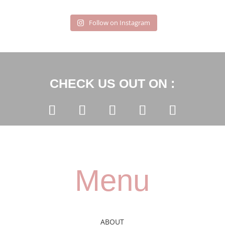
Follow on Instagram
CHECK US OUT ON :
Menu
ABOUT