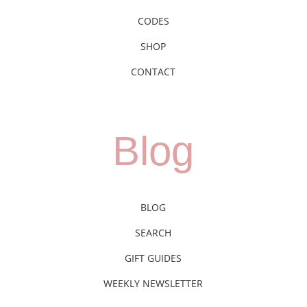
CODES
SHOP
CONTACT
Blog
BLOG
SEARCH
GIFT GUIDES
WEEKLY NEWSLETTER