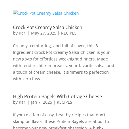
Crock Pot Creamy Salsa Chicken
by
Kari
|
May 27, 2025
|
RECIPES
Creamy, comforting, and full of flavor, this 3-
Ingredient Crock Pot Creamy Salsa Chicken is your
new go-to for effortless weeknight dinners. Made
with tender chicken breasts, your favorite salsa, and
a touch of cream cheese, it simmers to perfection
with zero fuss....
High Protein Bagels With Cottage Cheese
by
Kari
|
Jan 7, 2025
|
RECIPES
If you’re a fan of easy, healthy recipes that don’t
skimp on flavor, these Protein Bagels are about to
become your new breakfast obsession. A high-