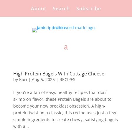
About
Search
Subscribe
High Protein Bagels With Cottage Cheese
by
Kari
|
Aug 5, 2025
|
RECIPES
If you’re a fan of easy, healthy recipes that don’t
skimp on flavor, these Protein Bagels are about to
become your new breakfast obsession. A high-
protein twist on a classic, this recipe uses just a few
simple ingredients to create chewy, satisfying bagels
with a...