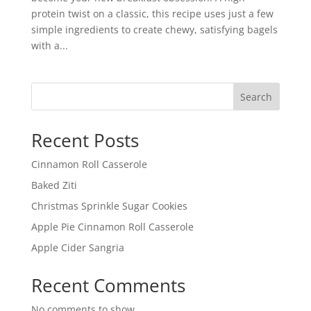
protein twist on a classic, this recipe uses just a few
simple ingredients to create chewy, satisfying bagels
with a...
Search
Recent Posts
Cinnamon Roll Casserole
Baked Ziti
Christmas Sprinkle Sugar Cookies
Apple Pie Cinnamon Roll Casserole
Apple Cider Sangria
Recent Comments
No comments to show.