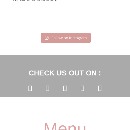
Follow on Instagram
CHECK US OUT ON :
Menu