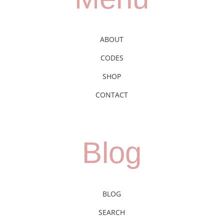
ABOUT
CODES
SHOP
CONTACT
Blog
BLOG
SEARCH