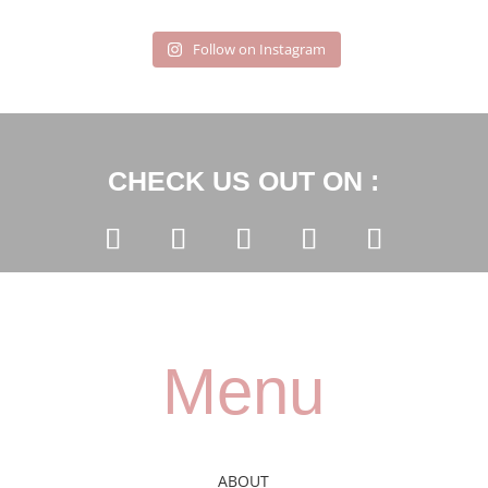
Follow on Instagram
CHECK US OUT ON :
Menu
ABOUT