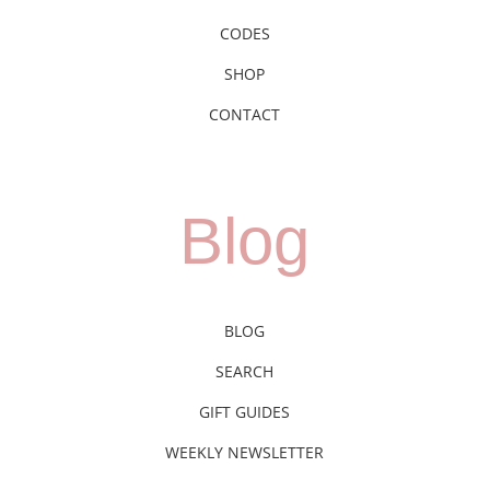
CODES
SHOP
CONTACT
Blog
BLOG
SEARCH
GIFT GUIDES
WEEKLY NEWSLETTER