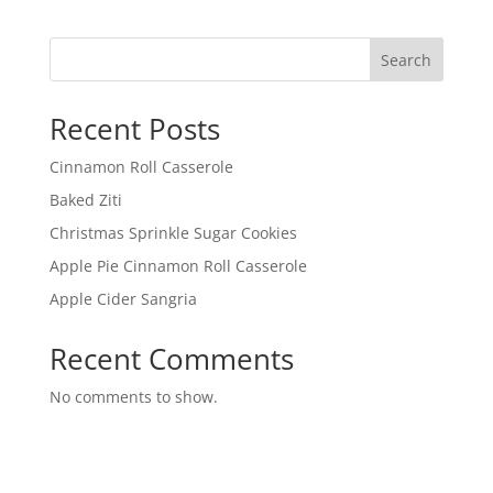
Search
Recent Posts
Cinnamon Roll Casserole
Baked Ziti
Christmas Sprinkle Sugar Cookies
Apple Pie Cinnamon Roll Casserole
Apple Cider Sangria
Recent Comments
No comments to show.