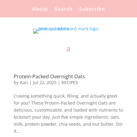
About
Search
Subscribe
Protein-Packed Overnight Oats
by
Kari
|
Jul 22, 2025
|
RECIPES
Craving something quick, filling, and actually good
for you? These Protein-Packed Overnight Oats are
delicious, customizable, and loaded with nutrients to
kickstart your day. Just five simple ingredients: oats,
milk, protein powder, chia seeds, and nut butter. Stir
it...