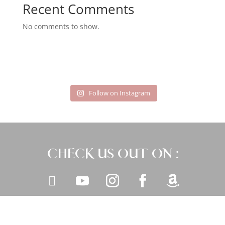
Recent Comments
No comments to show.
Follow on Instagram
CHECK US OUT ON :