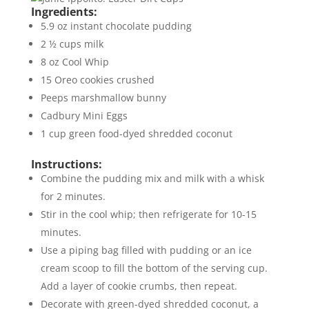
Ingredients:
5.9 oz instant chocolate pudding
2 ½ cups milk
8 oz Cool Whip
15 Oreo cookies crushed
Peeps marshmallow bunny
Cadbury Mini Eggs
1 cup green food-dyed shredded coconut
Instructions:
Combine the pudding mix and milk with a whisk
for 2 minutes.
Stir in the cool whip; then refrigerate for 10-15
minutes.
Use a piping bag filled with pudding or an ice
cream scoop to fill the bottom of the serving cup.
Add a layer of cookie crumbs, then repeat.
Decorate with green-dyed shredded coconut, a