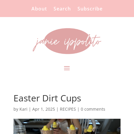
About
Search
Subscribe
Easter Dirt Cups
by
Kari
|
Apr 1, 2025
|
RECIPES
|
0 comments