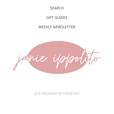
SEARCH
GIFT GUIDES
WEEKLY NEWSLETTER
SITE DESIGNED BY FORGE AVE