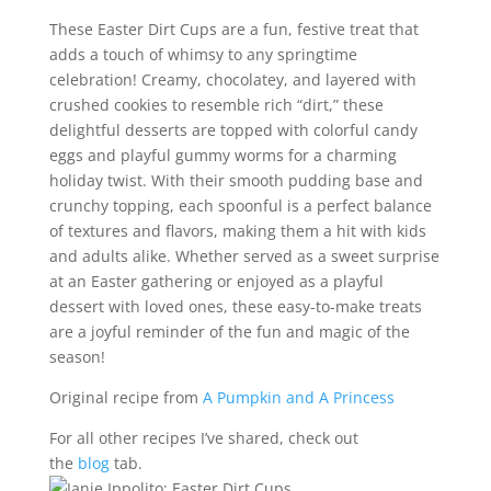
These Easter Dirt Cups are a fun, festive treat that
adds a touch of whimsy to any springtime
celebration! Creamy, chocolatey, and layered with
crushed cookies to resemble rich “dirt,” these
delightful desserts are topped with colorful candy
eggs and playful gummy worms for a charming
holiday twist. With their smooth pudding base and
crunchy topping, each spoonful is a perfect balance
of textures and flavors, making them a hit with kids
and adults alike. Whether served as a sweet surprise
at an Easter gathering or enjoyed as a playful
dessert with loved ones, these easy-to-make treats
are a joyful reminder of the fun and magic of the
season!
Original recipe from
A Pumpkin and A Princess
For all other recipes I’ve shared, check out
the
blog
tab.