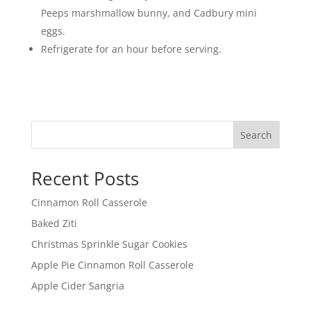
Peeps marshmallow bunny, and Cadbury mini
eggs.
Refrigerate for an hour before serving.
Search
Recent Posts
Cinnamon Roll Casserole
Baked Ziti
Christmas Sprinkle Sugar Cookies
Apple Pie Cinnamon Roll Casserole
Apple Cider Sangria