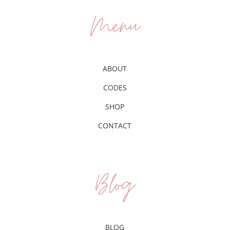
Menu
ABOUT
CODES
SHOP
CONTACT
Blog
BLOG