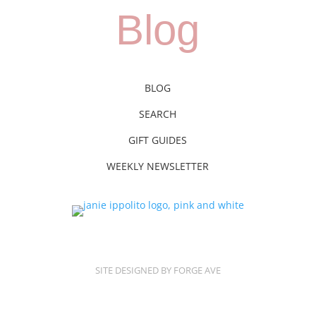
Blog
BLOG
SEARCH
GIFT GUIDES
WEEKLY NEWSLETTER
SITE DESIGNED BY FORGE AVE