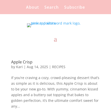
About
Search
Subscribe
Apple Crisp
by
Kari
|
Aug 14, 2025
|
RECIPES
If you’re craving a cozy, crowd-pleasing dessert that’s
as simple as it is delicious, this Apple Crisp is about
to be your new go-to. With yummy, cinnamon kissed
apples and a buttery oat topping that bakes to
golden perfection, it’s the ultimate comfort sweet for
any...