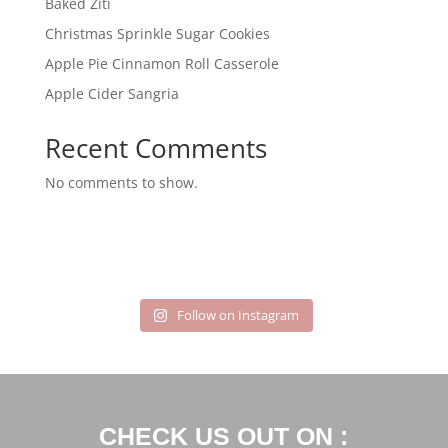
Baked Ziti
Christmas Sprinkle Sugar Cookies
Apple Pie Cinnamon Roll Casserole
Apple Cider Sangria
Recent Comments
No comments to show.
Follow on Instagram
CHECK US OUT ON :