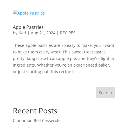
Apple Pastries
by
Kari
|
Aug 21, 2024
|
RECIPES
These apple pastries are so easy to make, you’ll want
to bake them every week! This sweet treat tastes
pretty dang close to an apple pie, and they’re light in
ingredients. Whether you’re an experienced baker,
or just starting out, this recipe is...
Search
Recent Posts
Cinnamon Roll Casserole