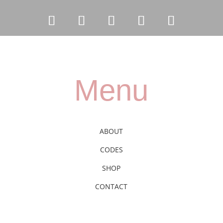
Menu
ABOUT
CODES
SHOP
CONTACT