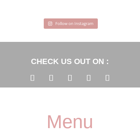
Follow on Instagram
CHECK US OUT ON :
Menu