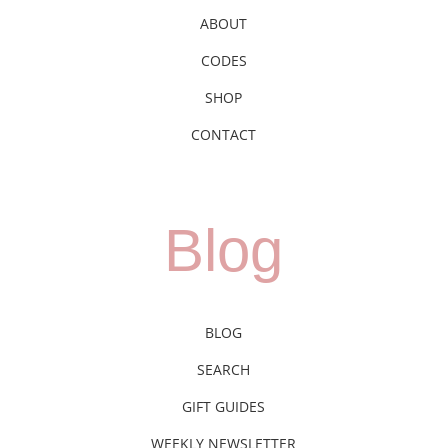
ABOUT
CODES
SHOP
CONTACT
Blog
BLOG
SEARCH
GIFT GUIDES
WEEKLY NEWSLETTER