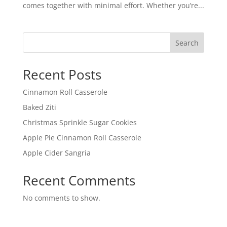
comes together with minimal effort. Whether you’re...
Search
Recent Posts
Cinnamon Roll Casserole
Baked Ziti
Christmas Sprinkle Sugar Cookies
Apple Pie Cinnamon Roll Casserole
Apple Cider Sangria
Recent Comments
No comments to show.