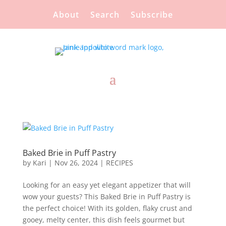
About
Search
Subscribe
Baked Brie in Puff Pastry
by
Kari
|
Nov 26, 2024
|
RECIPES
Looking for an easy yet elegant appetizer that will
wow your guests? This Baked Brie in Puff Pastry is
the perfect choice! With its golden, flaky crust and
gooey, melty center, this dish feels gourmet but