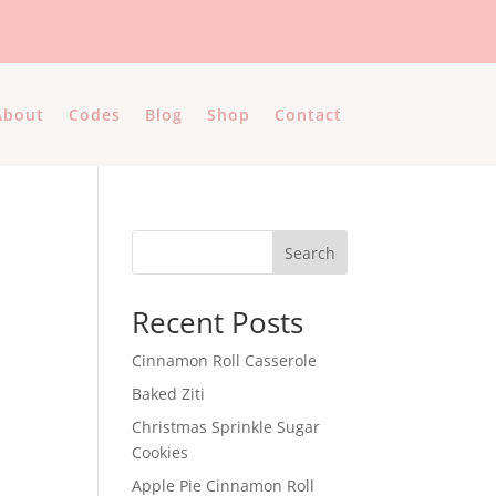
About
Codes
Blog
Shop
Contact
Search
Recent Posts
Cinnamon Roll Casserole
Baked Ziti
e
Christmas Sprinkle Sugar
Cookies
Apple Pie Cinnamon Roll