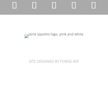
SITE DESIGNED BY FORGE AVE