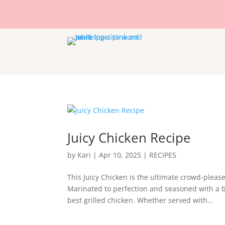
Juicy Chicken Recipe
by
Kari
|
Apr 10, 2025
|
RECIPES
This Juicy Chicken is the ultimate crowd-please
Marinated to perfection and seasoned with a bo
best grilled chicken. Whether served with...