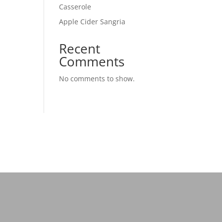
Casserole
Apple Cider Sangria
Recent
Comments
No comments to show.