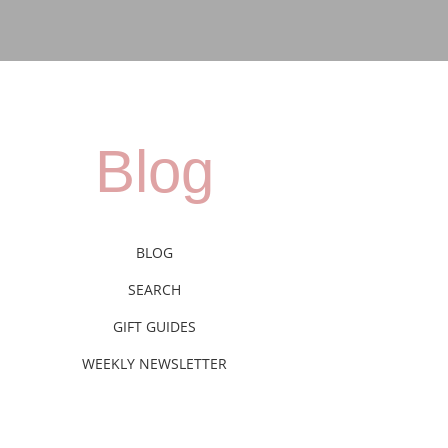
Blog
BLOG
SEARCH
GIFT GUIDES
WEEKLY NEWSLETTER