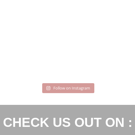
Follow on Instagram
CHECK US OUT ON :