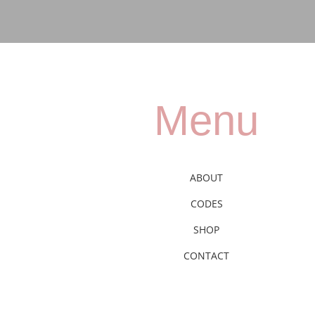
Menu
ABOUT
CODES
SHOP
CONTACT