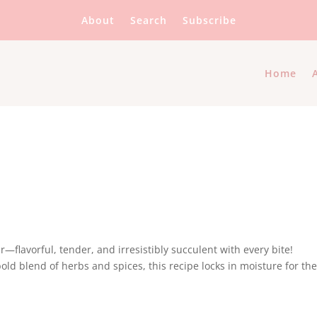
About
Search
Subscribe
Home
r—flavorful, tender, and irresistibly succulent with every bite!
ld blend of herbs and spices, this recipe locks in moisture for th