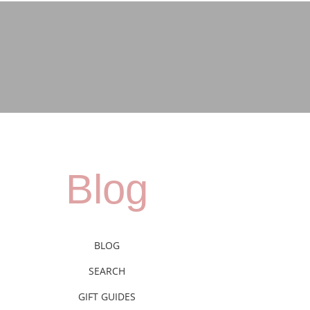
Blog
BLOG
SEARCH
GIFT GUIDES