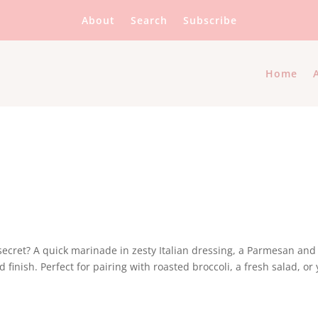
About
Search
Subscribe
Home
e secret? A quick marinade in zesty Italian dressing, a Parmesan and
finish. Perfect for pairing with roasted broccoli, a fresh salad, or