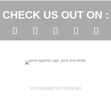
CHECK US OUT ON :
SITE DESIGNED BY FORGE AVE