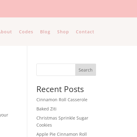
About
Codes
Blog
Shop
Contact
Search
Recent Posts
Cinnamon Roll Casserole
Baked Ziti
 your
Christmas Sprinkle Sugar
Cookies
Apple Pie Cinnamon Roll