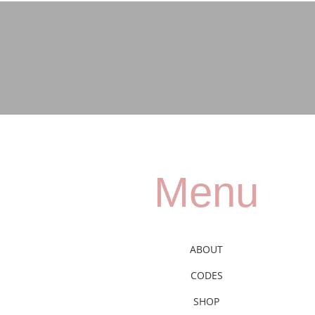
Menu
ABOUT
CODES
SHOP