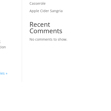
Casserole
Apple Cider Sangria
Recent
Comments
No comments to show.
g
tion
ies »