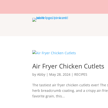
Air Fryer Chicken Cutlets
by
Abby
|
May 28, 2024
|
RECIPES
The tastiest air fryer chicken cutlets ever! Th
herb breadcrumb coating, and a crispy air-fried 
favorite grain, this...