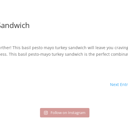
Sandwich
rther! This basil pesto mayo turkey sandwich will leave you cravin
hness. This basil pesto-mayo turkey sandwich is the perfect combina
Next Entr
Follow on Instagram