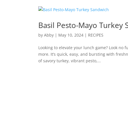
Basil Pesto-Mayo Turkey 
by
Abby
|
May 10, 2024
|
RECIPES
Looking to elevate your lunch game? Look no fu
more. It’s quick, easy, and bursting with fres
of savory turkey, vibrant pesto,...