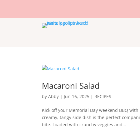
Macaroni Salad
by
Abby
|
Jun 16, 2025
|
RECIPES
Kick off your Memorial Day weekend BBQ with o
creamy, tangy side dish is the perfect companio
bite. Loaded with crunchy veggies and...