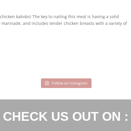
chicken kabobs! The key to nailing this meal is having a solid
 marinade, and includes tender chicken breasts with a variety of
.
Follow on Instagram
CHECK US OUT ON :