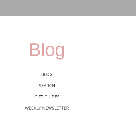
Blog
BLOG
SEARCH
GIFT GUIDES
WEEKLY NEWSLETTER