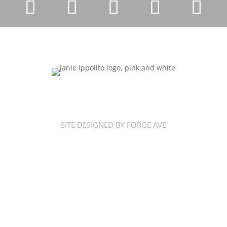
SITE DESIGNED BY FORGE AVE