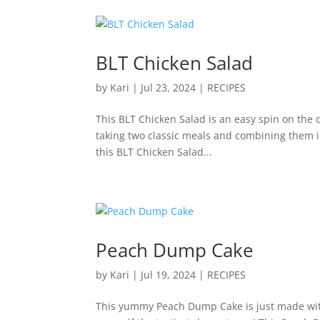
BLT Chicken Salad
by
Kari
|
Jul 23, 2024
|
RECIPES
This BLT Chicken Salad is an easy spin on the 
taking two classic meals and combining them int
this BLT Chicken Salad...
Peach Dump Cake
by
Kari
|
Jul 19, 2024
|
RECIPES
This yummy Peach Dump Cake is just made with 