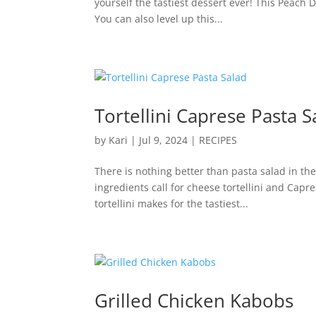
yourself the tastiest dessert ever! This Peach
You can also level up this...
Tortellini Caprese Pasta S
by
Kari
|
Jul 9, 2024
|
RECIPES
There is nothing better than pasta salad in t
ingredients call for cheese tortellini and Capr
tortellini makes for the tastiest...
Grilled Chicken Kabobs