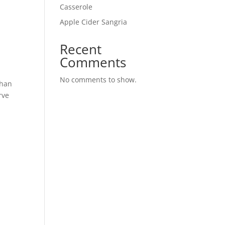
Casserole
Apple Cider Sangria
Recent
Comments
No comments to show.
than
rve