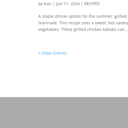
by
Kari
|
Jun 11, 2024
|
RECIPES
A staple dinner option for the summer: grilled 
marinade. This recipe uses a sweet, but savory
vegetables. These grilled chicken kabobs can..
« Older Entries