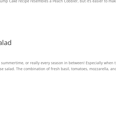
 Dump Cake recipe resembles a Peach Cobbler, but it’s easier to mak
alad
he summertime, or really every season in between! Especially when 
ese salad. The combination of fresh basil, tomatoes, mozzarella, an