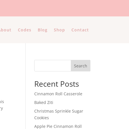
About
Codes
Blog
Shop
Contact
Search
Recent Posts
Cinnamon Roll Casserole
his
Baked Ziti
ry
Christmas Sprinkle Sugar
Cookies
Apple Pie Cinnamon Roll