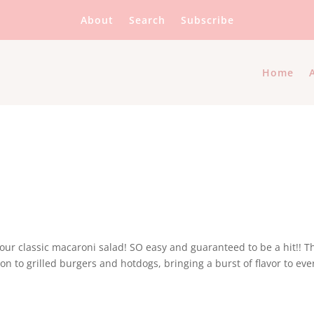
About
Search
Subscribe
Home
ur classic macaroni salad! SO easy and guaranteed to be a hit!! T
n to grilled burgers and hotdogs, bringing a burst of flavor to eve