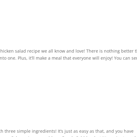
chicken salad recipe we all know and love! There is nothing better 
o one. Plus, it’ll make a meal that everyone will enjoy! You can se
three simple ingredients! It’s just as easy as that, and you have