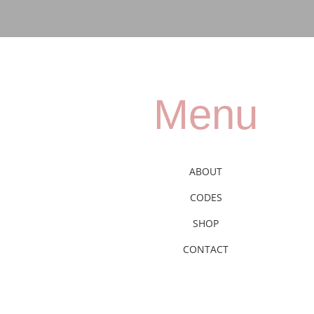
Menu
ABOUT
CODES
SHOP
CONTACT