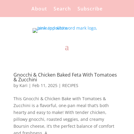
About
Search
Subscribe
Gnocchi & Chicken Baked Feta With Tomatoes
& Zucchini
by
Kari
|
Feb 11, 2025
|
RECIPES
This Gnocchi & Chicken Bake with Tomatoes &
Zucchini is a flavorful, one-pan meal that’s both
hearty and easy to make! With tender chicken,
pillowy gnocchi, roasted veggies, and creamy
Boursin cheese, it’s the perfect balance of comfort
and freshness. A...