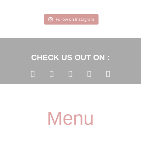
Follow on Instagram
CHECK US OUT ON :
Menu