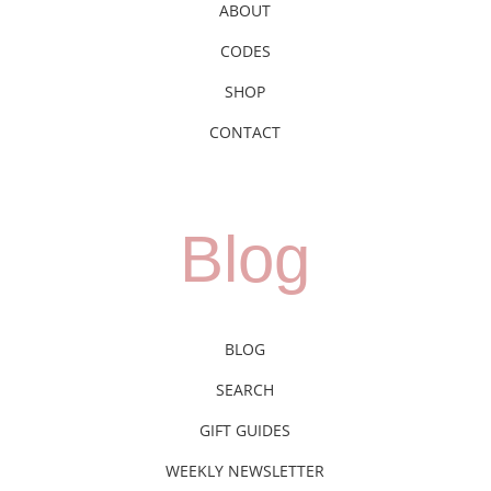
ABOUT
CODES
SHOP
CONTACT
Blog
BLOG
SEARCH
GIFT GUIDES
WEEKLY NEWSLETTER