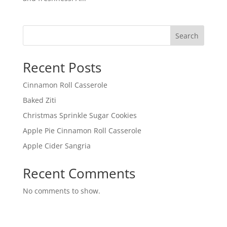
Search
Recent Posts
Cinnamon Roll Casserole
Baked Ziti
Christmas Sprinkle Sugar Cookies
Apple Pie Cinnamon Roll Casserole
Apple Cider Sangria
Recent Comments
No comments to show.