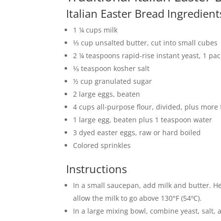
Italian Easter Bread Ingredien
1 ¼ cups milk
⅓ cup unsalted butter, cut into small cubes
2 ¼ teaspoons rapid-rise instant yeast, 1 pa
⅛ teaspoon kosher salt
½ cup granulated sugar
2 large eggs, beaten
4 cups all-purpose flour, divided, plus more
1 large egg, beaten plus 1 teaspoon water
3 dyed easter eggs, raw or hard boiled
Colored sprinkles
Instructions
In a small saucepan, add milk and butter. Heat
allow the milk to go above 130°F (54ºC).
In a large mixing bowl, combine yeast, salt