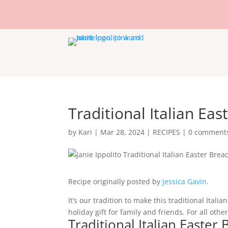
Traditional Italian Eas
by
Kari
|
Mar 28, 2024
|
RECIPES
|
0 comment
Recipe originally posted by
Jessica Gavin
.
It’s our tradition to make this traditional Ital
holiday gift for family and friends. For all oth
Traditional Italian Easter