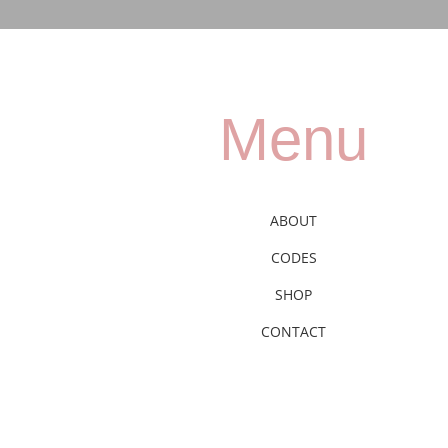
Menu
ABOUT
CODES
SHOP
CONTACT