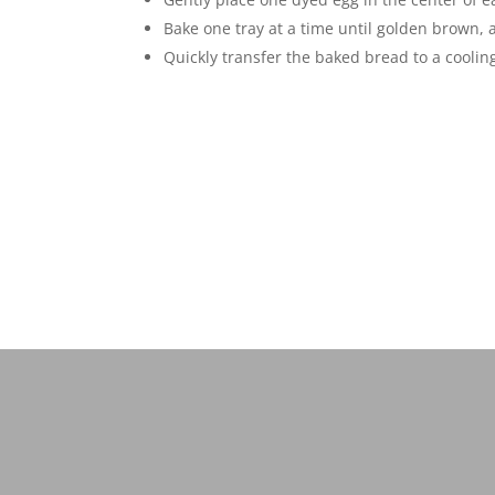
Bake one tray at a time until golden brown, 
Quickly transfer the baked bread to a cooling