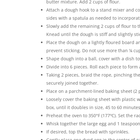
butter mixture. Add 2 cups of flour.
Attach a dough hook to a stand mixer and c
sides with a spatula as needed to incorporate
Slowly add the remaining 2 cups of flour t
Knead until the dough is stiff and slightly st
Place the dough on a lightly floured board a
prevent sticking. Do not use more than ¼ cup
Shape dough into a ball, cover with a dish to
Divide into 6 pieces. Roll each piece to form
Taking 2 pieces, braid the rope, pinching th
securely joined together.
Place on a parchment-lined baking sheet (2 
Loosely cover the baking sheet with plastic w
box, until it doubles in size, 45 to 60 minutes
Preheat the oven to 350°F (177ºC). Set the ra
Whisk together the large egg and 1 teaspoo
If desired, top the bread with sprinkles.
Gently place one dyed egg in the center of ea