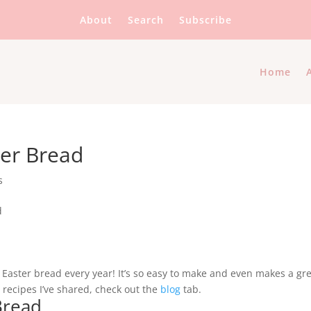
About
Search
Subscribe
Home
ter Bread
s
ian Easter bread every year! It’s so easy to make and even makes a gr
er recipes I’ve shared, check out the
blog
tab.
 Bread