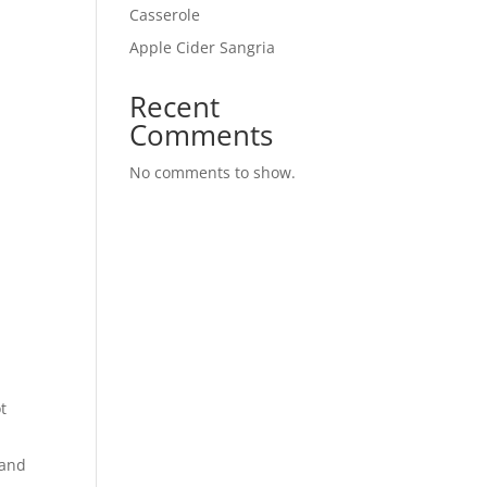
Casserole
Apple Cider Sangria
Recent
Comments
No comments to show.
t
 and