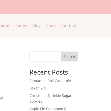
About
Codes
Blog
Shop
Contact
Search
Recent Posts
Cinnamon Roll Casserole
Baked Ziti
Christmas Sprinkle Sugar
eat
Cookies
Apple Pie Cinnamon Roll