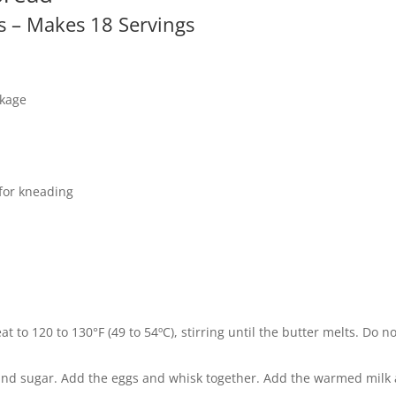
ts – Makes 18 Servings
ckage
 for kneading
 to 120 to 130°F (49 to 54ºC), stirring until the butter melts. Do no
, and sugar. Add the eggs and whisk together. Add the warmed milk