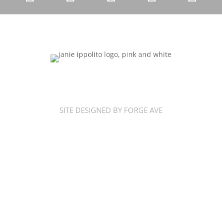
SITE DESIGNED BY FORGE AVE