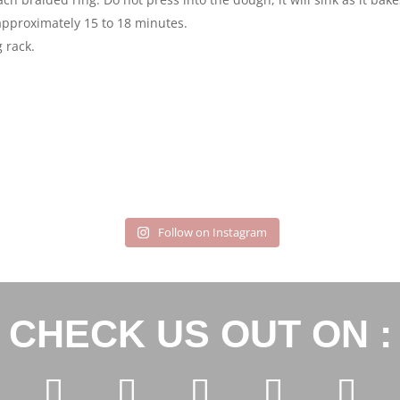
approximately 15 to 18 minutes.
 rack.
Follow on Instagram
CHECK US OUT ON :