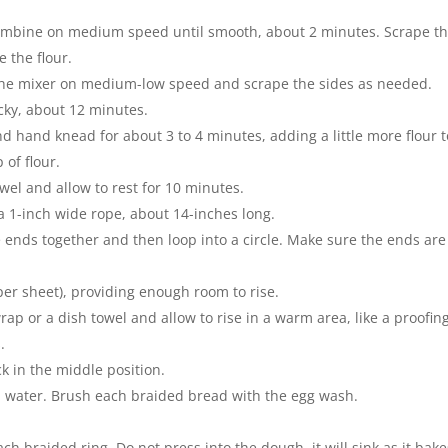
ombine on medium speed until smooth, about 2 minutes. Scrape t
 the flour.
o the mixer on medium-low speed and scrape the sides as needed.
icky, about 12 minutes.
nd hand knead for about 3 to 4 minutes, adding a little more flour t
 of flour.
wel and allow to rest for 10 minutes.
 a 1-inch wide rope, about 14-inches long.
e ends together and then loop into a circle. Make sure the ends are
per sheet), providing enough room to rise.
rap or a dish towel and allow to rise in a warm area, like a proofin
.
ck in the middle position.
n water. Brush each braided bread with the egg wash.
ch braided ring. Do not press into the dough, it will sink as it bake