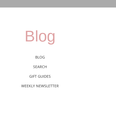
Blog
BLOG
SEARCH
GIFT GUIDES
WEEKLY NEWSLETTER